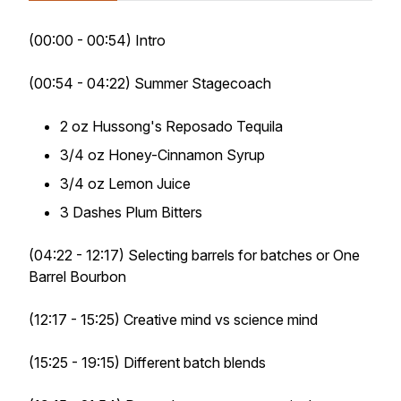
(00:00 - 00:54) Intro
(00:54 - 04:22) Summer Stagecoach
2 oz Hussong's Reposado Tequila
3/4 oz Honey-Cinnamon Syrup
3/4 oz Lemon Juice
3 Dashes Plum Bitters
(04:22 - 12:17) Selecting barrels for batches or One
Barrel Bourbon
(12:17 - 15:25) Creative mind vs science mind
(15:25 - 19:15) Different batch blends