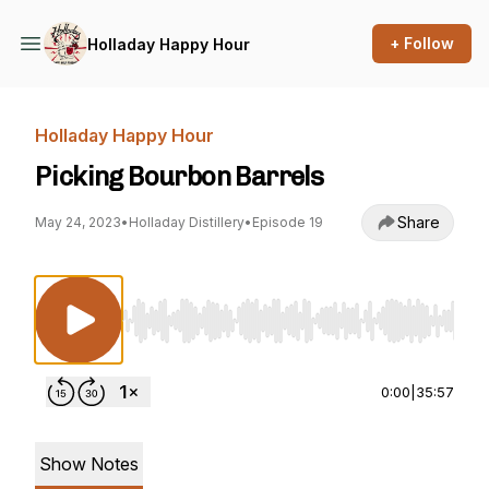
+ Follow
Holladay Happy Hour
Holladay Happy Hour
Picking Bourbon Barrels
Share
May 24, 2023
•
Holladay Distillery
•
Episode 19
Use Left/Right to seek, Home/End to jump to st
0:00
|
35:57
Show Notes