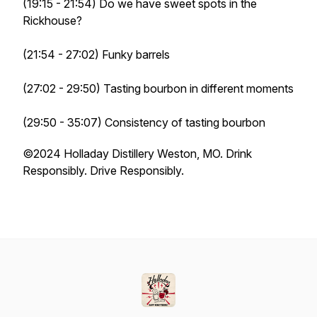
(19:15 - 21:54) Do we have sweet spots in the
Rickhouse?
(21:54 - 27:02) Funky barrels
(27:02 - 29:50) Tasting bourbon in different moments
(29:50 - 35:07) Consistency of tasting bourbon
©️2024 Holladay Distillery Weston, MO. Drink
Responsibly. Drive Responsibly.