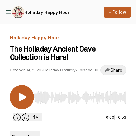
+ Follow
Holladay Happy Hour
Holladay Happy Hour
The Holladay Ancient Cave
Collection is Here!
Share
October 04, 2023
•
Holladay Distillery
•
Episode 33
Use Left/Right to seek, Home/End to jump to st
0:00
|
40:53