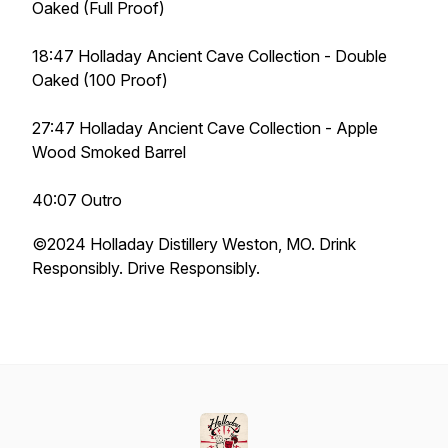
Oaked (Full Proof)
18:47 Holladay Ancient Cave Collection - Double
Oaked (100 Proof)
27:47 Holladay Ancient Cave Collection - Apple
Wood Smoked Barrel
40:07 Outro
©️2024 Holladay Distillery Weston, MO. Drink
Responsibly. Drive Responsibly.