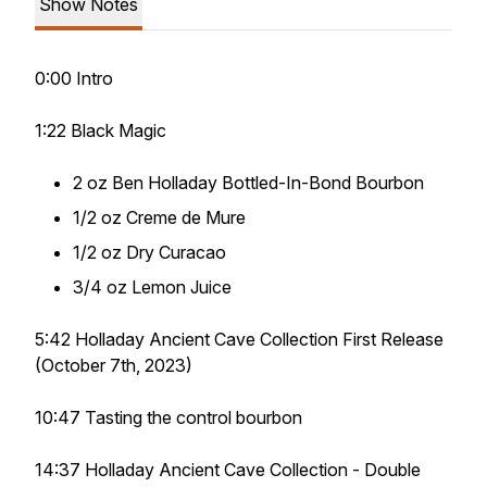
Show Notes
0:00 Intro
1:22 Black Magic
2 oz Ben Holladay Bottled-In-Bond Bourbon
1/2 oz Creme de Mure
1/2 oz Dry Curacao
3/4 oz Lemon Juice
5:42 Holladay Ancient Cave Collection First Release
(October 7th, 2023)
10:47 Tasting the control bourbon
14:37 Holladay Ancient Cave Collection - Double