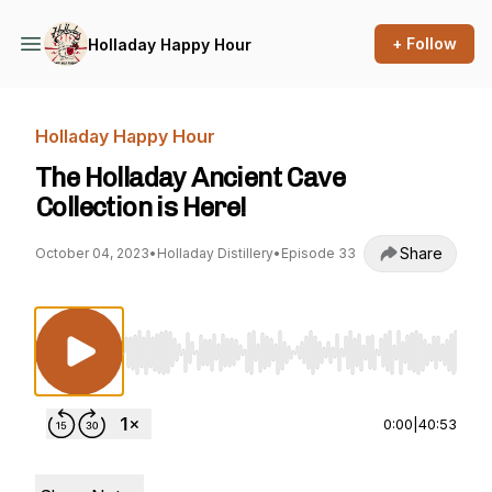
+ Follow
Holladay Happy Hour
Holladay Happy Hour
The Holladay Ancient Cave
Collection is Here!
Share
October 04, 2023
•
Holladay Distillery
•
Episode 33
Use Left/Right to seek, Home/End to jump to st
0:00
|
40:53