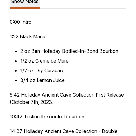
Show Notes
0:00 Intro
1:22 Black Magic
2 oz Ben Holladay Bottled-In-Bond Bourbon
1/2 oz Creme de Mure
1/2 oz Dry Curacao
3/4 oz Lemon Juice
5:42 Holladay Ancient Cave Collection First Release
(October 7th, 2023)
10:47 Tasting the control bourbon
14:37 Holladay Ancient Cave Collection - Double