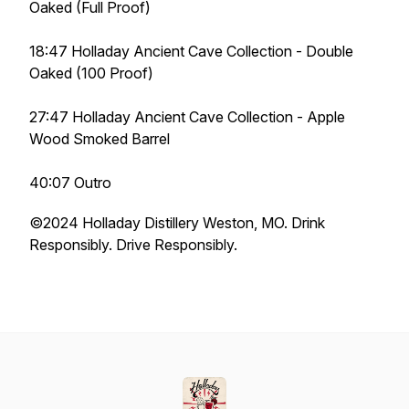
Oaked (Full Proof)
18:47 Holladay Ancient Cave Collection - Double
Oaked (100 Proof)
27:47 Holladay Ancient Cave Collection - Apple
Wood Smoked Barrel
40:07 Outro
©️2024 Holladay Distillery Weston, MO. Drink
Responsibly. Drive Responsibly.