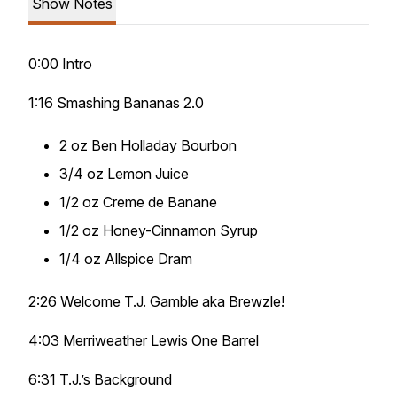
Show Notes
0:00 Intro
1:16 Smashing Bananas 2.0
2 oz Ben Holladay Bourbon
3/4 oz Lemon Juice
1/2 oz Creme de Banane
1/2 oz Honey-Cinnamon Syrup
1/4 oz Allspice Dram
2:26 Welcome T.J. Gamble aka Brewzle!
4:03 Merriweather Lewis One Barrel
6:31 T.J.’s Background