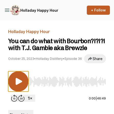
+ Follow
Holladay Happy Hour
Holladay Happy Hour
You can do what with Bourbon?!?!?!
with T.J. Gamble aka Brewzle
Share
October 25, 2023
•
Holladay Distillery
•
Episode 36
Use Left/Right to seek, Home/End to jump to st
0:00
|
46:49