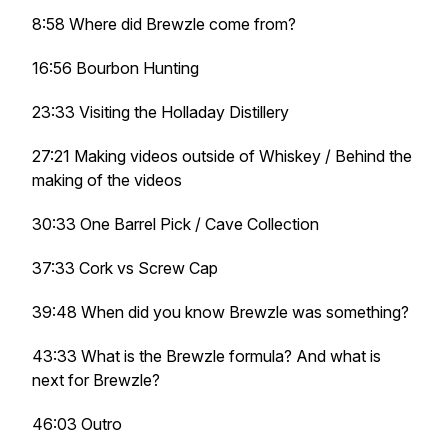
8:58 Where did Brewzle come from?
16:56 Bourbon Hunting
23:33 Visiting the Holladay Distillery
27:21 Making videos outside of Whiskey / Behind the
making of the videos
30:33 One Barrel Pick / Cave Collection
37:33 Cork vs Screw Cap
39:48 When did you know Brewzle was something?
43:33 What is the Brewzle formula? And what is
next for Brewzle?
46:03 Outro