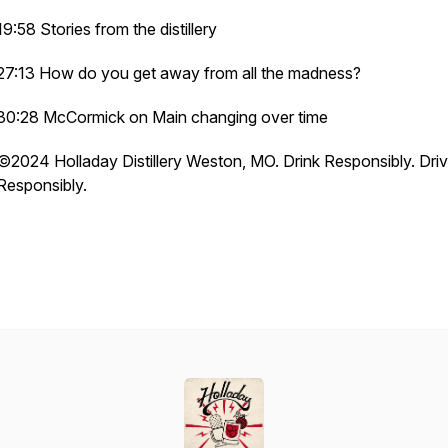
19:58 Stories from the distillery
27:13 How do you get away from all the madness?
30:28 McCormick on Main changing over time
©️2024 Holladay Distillery Weston, MO. Drink Responsibly. Dri
Responsibly.