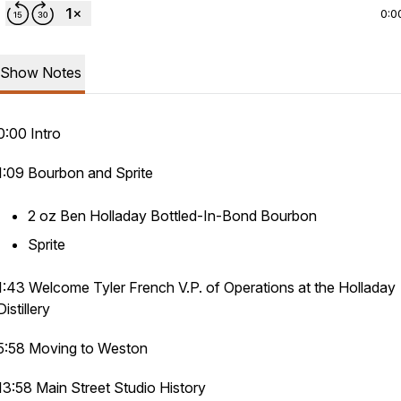
0:0
Show Notes
0:00 Intro
1:09 Bourbon and Sprite
2 oz Ben Holladay Bottled-In-Bond Bourbon
Sprite
1:43 Welcome Tyler French V.P. of Operations at the Holladay
Distillery
5:58 Moving to Weston
13:58 Main Street Studio History