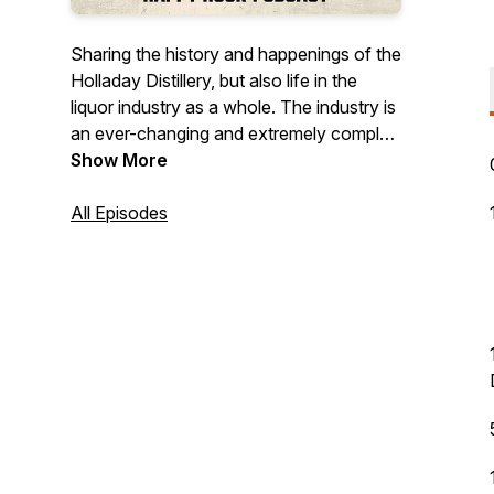
Sharing the history and happenings of the
Holladay Distillery, but also life in the
liquor industry as a whole. The industry is
an ever-changing and extremely complex
landscape in many ways, but also a lot of
Show More
fun. Join us as we explore thoughts,
ideas, and stories from all corners of the
All Episodes
industry. On top of all that, spirit tastings,
cocktail creations, and so much more!
©️2024 Holladay Distillery Weston, MO.
Drink Responsibly. Drive Responsibly.