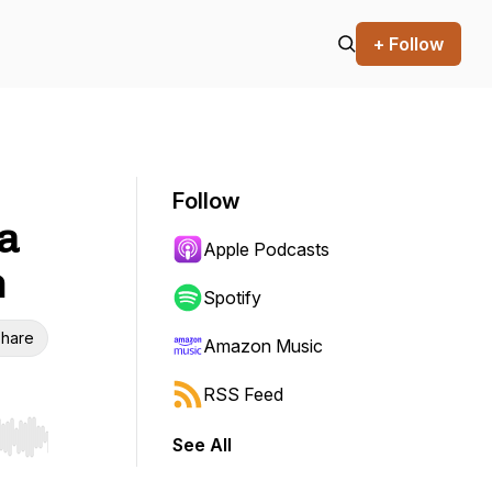
+ Follow
Follow
 a
Apple Podcasts
h
Spotify
hare
Amazon Music
RSS Feed
See All
r end. Hold shift to jump forward or backward.