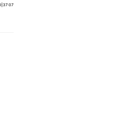
0
|
37:07