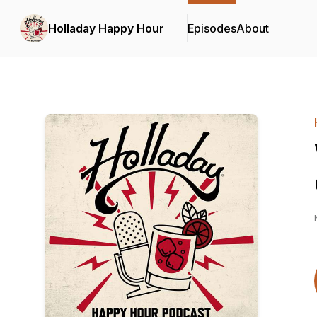
Holladay Happy Hour
Episodes
About