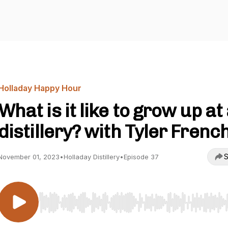
Holladay Happy Hour
What is it like to grow up at
distillery? with Tyler Frenc
S
November 01, 2023
•
Holladay Distillery
•
Episode 37
Use Left/Right to seek, Home/End to jump to start o