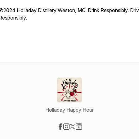
©️2024 Holladay Distillery Weston, MO. Drink Responsibly. Dri
Responsibly.
Holladay Happy Hour
Visit our Facebook page
Visit our Instagram page
Visit our X-com page
Visit our Website page