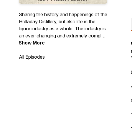
Sharing the history and happenings of the
Holladay Distillery, but also life in the
liquor industry as a whole. The industry is
an ever-changing and extremely complex
landscape in many ways, but also a lot of
Show More
fun. Join us as we explore thoughts,
ideas, and stories from all corners of the
All Episodes
industry. On top of all that, spirit tastings,
cocktail creations, and so much more!
©️2024 Holladay Distillery Weston, MO.
Drink Responsibly. Drive Responsibly.