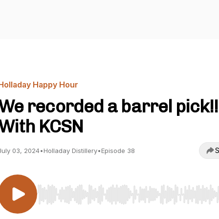
Holladay Happy Hour
We recorded a barrel pick!!
With KCSN
S
July 03, 2024
•
Holladay Distillery
•
Episode 38
Use Left/Right to seek, Home/End to jump to start o