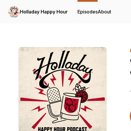
Holladay Happy Hour
Episodes
About