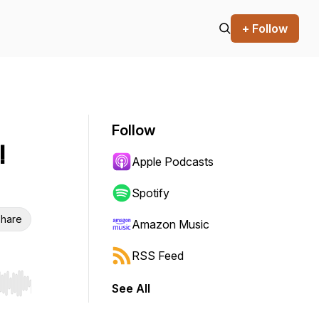
+ Follow
Follow
!
Apple Podcasts
Spotify
hare
Amazon Music
RSS Feed
See All
r end. Hold shift to jump forward or backward.