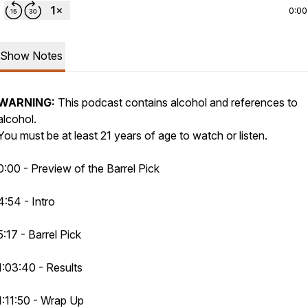
0:00
Show Notes
WARNING:
This podcast contains alcohol and references to
alcohol.
You must be at least 21 years of age to watch or listen.
0:00 - Preview of the Barrel Pick
4:54 - Intro
5:17 - Barrel Pick
1:03:40 - Results
1:11:50 - Wrap Up